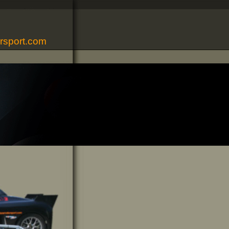
rsport.com