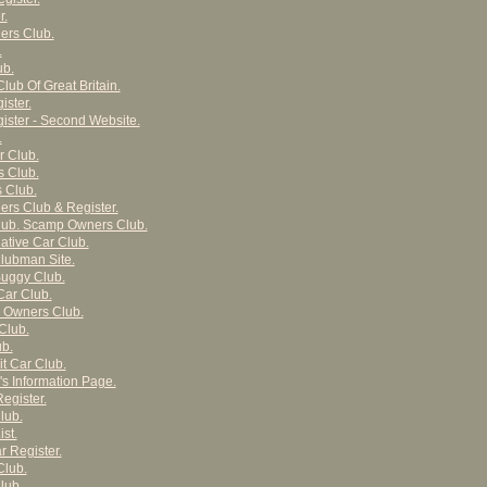
r.
ers Club.
.
ub.
Club Of Great Britain.
ster.
ster - Second Website.
.
r Club.
s Club.
 Club.
rs Club & Register.
lub.
Scamp Owners Club.
ative Car Club.
lubman Site.
uggy Club.
Car Club.
r Owners Club.
Club.
ub.
it Car Club.
's Information Page.
egister.
lub.
st.
r Register.
Club.
lub.