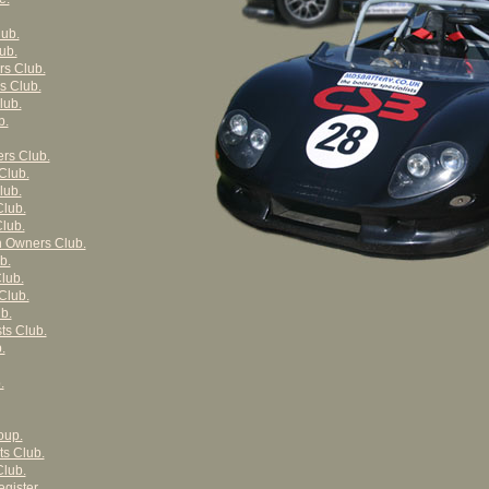
ub.
ub.
s Club.
s Club.
lub.
b.
rs Club.
Club.
lub.
Club.
lub.
n Owners Club.
b.
lub.
Club.
b.
ts Club.
.
.
oup.
ts Club.
lub.
gister.