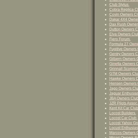
Club Stylus.
Cobra Replica Cl
Covin Owners Cl
Dakar 4X4 Owner
Dax Rush Owner
Dutton Owners C
Elva Owners Clu
Fiero Forum.
Formula 27 Owne
Fugitive Owners 
Gentry Owners C
Gilbern Owners 
Ginetta Owners C
Grinnall Scorpio
GTM Owners Clu
Hawke Owners C
Hensen Owners 
Jago Owners Clu
Jaguar Enthusias
JBA Owners Club
JZR Pilots Assoc.
Kent Kit Car Club
Locost Builders.
Locost Car Club.
Locost Yahoo Gr
Locust Enthusias
Marcos Owners C
Minari Owners Re