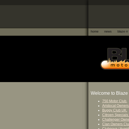
home
news
blaze rr
Welcome to Blaze 
750 Motor Club.
Aristocat Owners
Buggy Club UK.
Citroen Specials
Challenger Owne
Clan Owners Clu
Clubnova / Avant