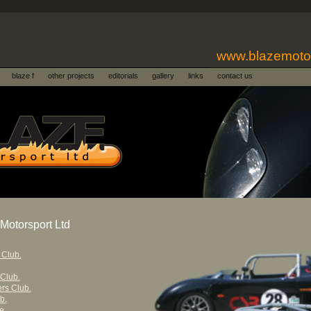
www.blazemoto
blaze f
other projects
editorials
gallery
links
contact us
Motorsport Ltd
 Club.
 Club.
rs Club.
b.
e.