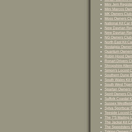
Mini Jem Registe
Mini Marcos Own
MK Owners Club
Moss Owners Cl
National Kit Car 
New Davrian Regi
New Davrian Regi
NG Owners Club
North East Kit Ca
Nostalgia Owner
Quantum Owners
Robin Hood Owne
Ronart Drivers C
Shropshire Altern
Simon's Locost C
Southern Dune B
South Wales Kit 
South West Tige
Spartan Owners 
Spirit Owners Cl
Suffolk Coastal K
Sussex Westfield
Sylva Sportscar R
Teeside Locost C
The 7's Mailing Li
The Jackal Kit Ca
The Speedsters 
Triking Owners C