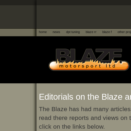
home
news
dpt tuning
blaze rr
blaze f
other pro
Editorials on the Blaze 
The Blaze has had many articles 
read there reports and views on 
click on the links below.