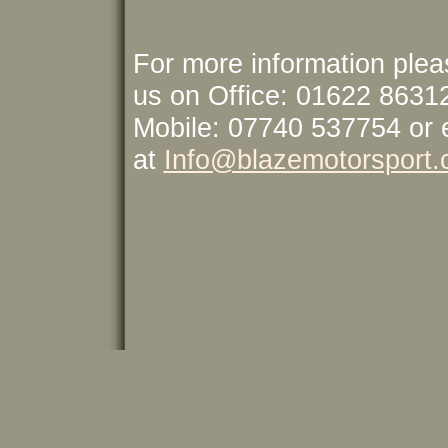
For more information plea
us on Office: 01622 8631
Mobile: 07740 537754 or 
at
Info@blazemotorsport