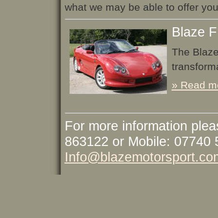
what we may be able to offer you
Blaze F
The Blaze
transforma
» Read mo
For more information plea
863122 or Mobile: 07740 
Info@blazemotorsport.co