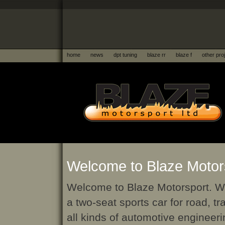
home
news
dpt tuning
blaze rr
blaze f
other pro
Welcome to Blaze Motors
Welcome to Blaze Motorsport. W
a two-seat sports car for road, 
all kinds of automotive engineeri