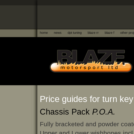
home
news
dpt tuning
blaze rr
blaze f
other pro
Price guides for turn key
Chassis Pack
P.O.A.
Fully bracketed and powder coat
Upper and Lower wishbones incl