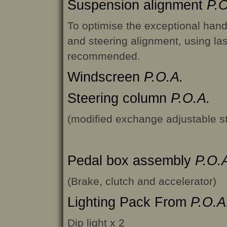
Suspension alignment
P.O
To optimise the exceptional hand
and steering alignment, using la
recommended.
Windscreen
P.O.A.
Steering column
P.O.A.
(modified exchange adjustable s
Pedal box assembly
P.O.
(Brake, clutch and accelerator)
Lighting Pack From
P.O.A
Dip light x 2