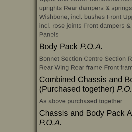
uprights Rear dampers & springs
Wishbone, incl. bushes Front U
incl. rose joints Front dampers & 
Panels
Body Pack
P.O.A.
Bonnet Section Centre Section 
Rear Wing Rear frame Front fra
Combined Chassis and B
(Purchased together)
P.O
As above purchased together
Chassis and Body Pack 
P.O.A.