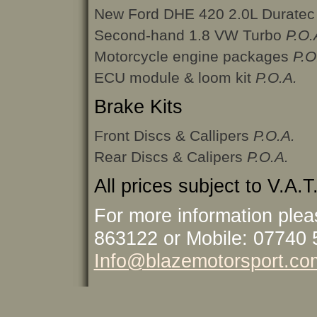
New Ford DHE 420 2.0L Durate
Second-hand 1.8 VW Turbo
P.O.
Motorcycle engine packages
P.O
ECU module & loom kit
P.O.A.
Brake Kits
Front Discs & Callipers
P.O.A.
Rear Discs & Calipers
P.O.A.
All prices subject to V.A.T
For more information plea
863122 or Mobile: 07740 
Info@blazemotorsport.co