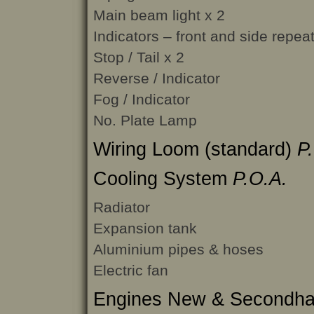
Main beam light x 2
Indicators – front and side repea
Stop / Tail x 2
Reverse / Indicator
Fog / Indicator
No. Plate Lamp
Wiring Loom (standard)
P
Cooling System
P.O.A.
Radiator
Expansion tank
Aluminium pipes & hoses
Electric fan
Engines New & Secondh